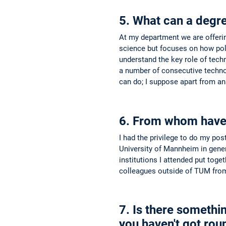
5. What can a degr
At my department we are offering
science but focuses on how poli
understand the key role of techn
a number of consecutive technolo
can do; I suppose apart from an
6. From whom have y
I had the privilege to do my po
University of Mannheim in gener
institutions I attended put toge
colleagues outside of TUM from 
7. Is there somethin
you haven't got roun