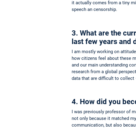
it actually comes from a tiny m
speech an censorship.
3. What are the cur
last few years and 
I am mostly working on attitud
how citizens feel about these mat
and our main understanding com
research from a global perspect
data that are difficult to collec
4. How did you bec
I was previously professor of m
not only because it matched my 
communication, but also because