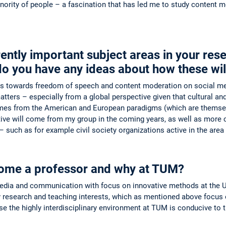
inority of people – a fascination that has led me to study content
rently important subject areas in your re
do you have any ideas about how these wil
es towards freedom of speech and content moderation on social medi
ters – especially from a global perspective given that cultural and le
es from the American and European paradigms (which are themselves
ive will come from my group in the coming years, as well as more 
t – such as for example civil society organizations active in the area
ome a professor and why at TUM?
edia and communication with focus on innovative methods at the Univ
research and teaching interests, which as mentioned above focus o
 the highly interdisciplinary environment at TUM is conducive to th