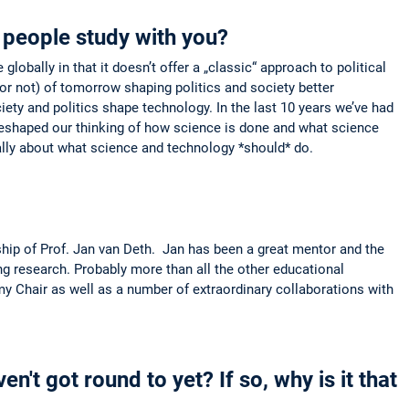
people study with you?
lobally in that it doesn’t offer a „classic“ approach to political
or not) of tomorrow shaping politics and society better
iety and politics shape technology. In the last 10 years we’ve had
e reshaped our thinking of how science is done and what science
ally about what science and technology *should* do.
ship of Prof. Jan van Deth. Jan has been a great mentor and the
ng research. Probably more than all the other educational
 my Chair as well as a number of extraordinary collaborations with
n't got round to yet? If so, why is it that