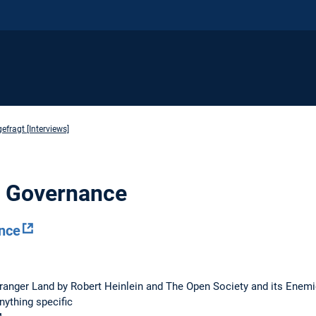
fragt [Interviews]
al Governance
nce
Stranger Land by Robert Heinlein and The Open Society and its Enem
anything specific