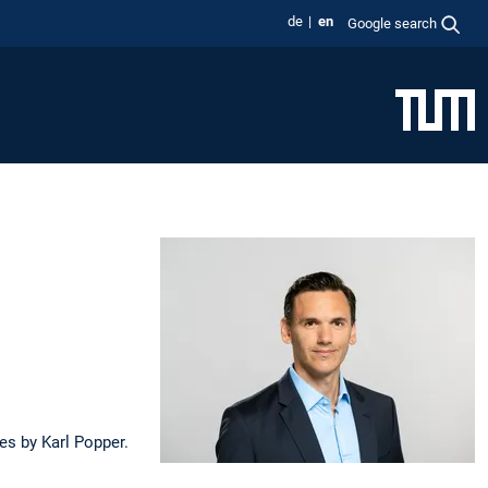
de
en
Google search
ies by Karl Popper.