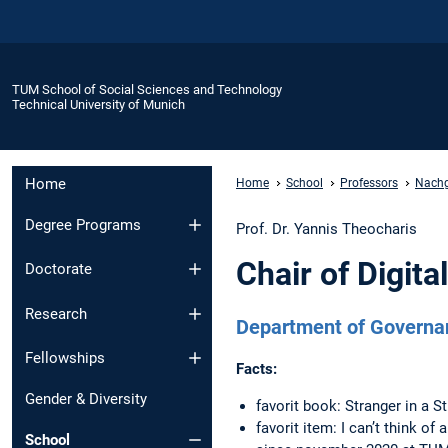
TUM School of Social Sciences and Technology
Technical University of Munich
Home
Home
School
Professors
Nachge
Degree Programs
Prof. Dr. Yannis Theocharis
Chair of Digit
Doctorate
Research
Department of Governa
Fellowships
Facts:
Gender & Diversity
favorit book: Stranger in a 
favorit item: I can’t think of 
School