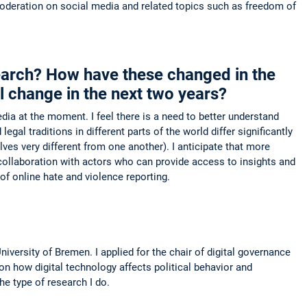
 moderation on social media and related topics such as freedom of
search? How have these changed in the
l change in the next two years?
a at the moment. I feel there is a need to better understand
gal traditions in different parts of the world differ significantly
 very different from one another). I anticipate that more
collaboration with actors who can provide access to insights and
 of online hate and violence reporting.
ersity of Bremen. I applied for the chair of digital governance
n how digital technology affects political behavior and
e type of research I do.