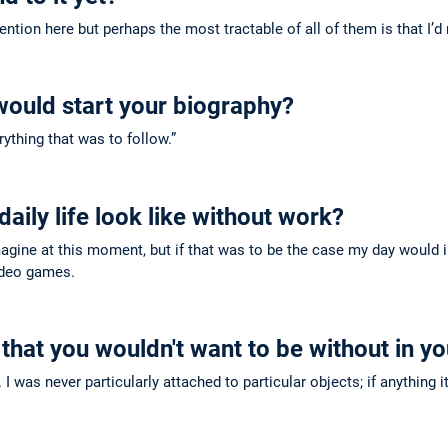
tion here but perhaps the most tractable of all of them is that I’d 
would start your biography?
ything that was to follow.”
aily life look like without work?
agine at this moment, but if that was to be the case my day would 
ideo games.
 that you wouldn't want to be without in yo
c. I was never particularly attached to particular objects; if anythi