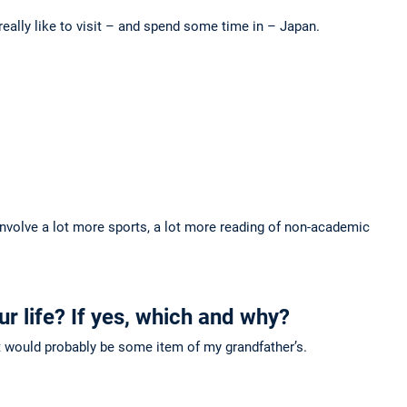
really like to visit – and spend some time in – Japan.
involve a lot more sports, a lot more reading of non-academic
ur life? If yes, which and why?
ng it would probably be some item of my grandfather’s.