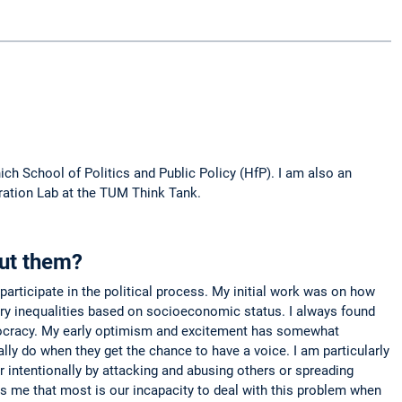
h School of Politics and Public Policy (HfP). I am also an
ration Lab at the TUM Think Tank.
out them?
articipate in the political process. My initial work was on how
atory inequalities based on socioeconomic status. I always found
democracy. My early optimism and excitement has somewhat
lly do when they get the chance to have a voice. I am particularly
r intentionally by attacking and abusing others or spreading
s me that most is our incapacity to deal with this problem when