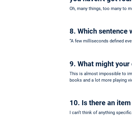
Oh, many things, too many to men
8. Which sentence 
“A few milliseconds defined ever
9. What might your d
This is almost impossible to im
books and a lot more playing v
10. Is there an item
I can’t think of anything specifi