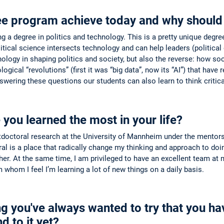
ee program achieve today and why should 
 a degree in politics and technology. This is a pretty unique degree g
tical science intersects technology and can help leaders (political 
ology in shaping politics and society, but also the reverse: how soc
gical “revolutions” (first it was “big data”, now its “AI”) that hav
swering these questions our students can also learn to think critic
ou learned the most in your life?
stdoctoral research at the University of Mannheim under the mentor
al is a place that radically change my thinking and approach to doi
ther. At the same time, I am privileged to have an excellent team at
whom I feel I’m learning a lot of new things on a daily basis.
g you've always wanted to try that you have
d to it yet?