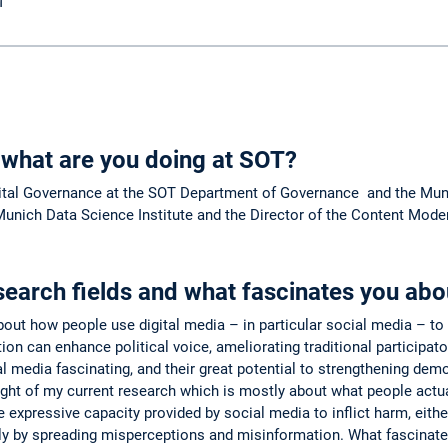
M
 what are you doing at SOT?
ital Governance at the SOT Department of Governance and the Munic
unich Data Science Institute and the Director of the Content Mode
search fields and what fascinates you ab
out how people use digital media – in particular social media – to p
tion can enhance political voice, ameliorating traditional particip
al media fascinating, and their great potential to strengthening 
light of my current research which is mostly about what people actua
 expressive capacity provided by social media to inflict harm, eithe
lly by spreading misperceptions and misinformation. What fascinate