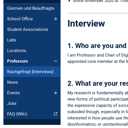
since november 2020 at TU
Gremien und Beauftragte
School Office
Interview
Student Associations
Labs
1. Who are you and
Locations
I am Professor and Chair of Dig
Professors
appointed core member at the M
Nachgefragt [Interviews]
2. What are your re
News
Events
My research is fundamentally ab
new forms of political participa
Jobs
the expressive capacity of soci
subsided though, especially in 
FAQ (Wiki)
interested in how people use the
disinformation, or unintentiona