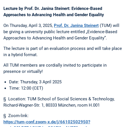
Lecture by Prof. Dr. Janina Steinert: Evidence-Based
Approaches to Advancing Health and Gender Equality
On Thursday, April 3, 2025,
Prof. Dr. Janina Steinert
(TUM) will
be giving a university public lecture entitled „Evidence-Based
Approaches to Advancing Health and Gender Equality”.
The lecture is part of an evaluation process and will take place
in a hybrid format.
All TUM members are cordially invited to participate in
presence or virtually!
Date: Thursday, 3 April 2025
Time: 12:00 (CET)
§ Location: TUM School of Social Sciences & Technology,
Richard-Wagner-Str. 1, 80333 München, room H.001
§ Zoom-link:
https://tum-conf.zoom-x.de/j/66102502950?