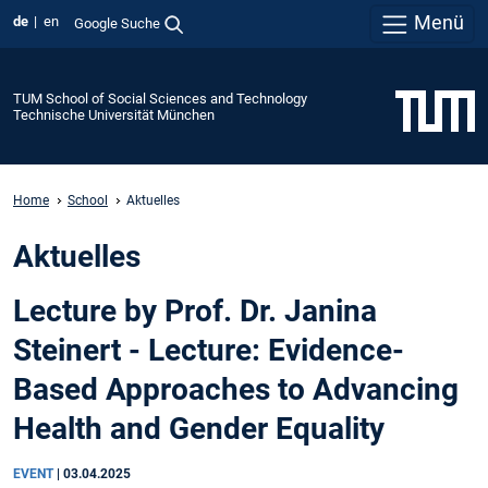
Menü
de
en
Google Suche
TUM School of Social Sciences and Technology
Technische Universität München
Home
School
Aktuelles
Aktuelles
Lecture by Prof. Dr. Janina
Steinert - Lecture: Evidence-
Based Approaches to Advancing
Health and Gender Equality
EVENT
|
03.04.2025