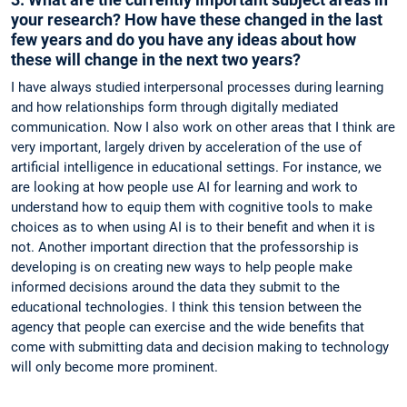
your research? How have these changed in the last
few years and do you have any ideas about how
these will change in the next two years?
I have always studied interpersonal processes during learning
and how relationships form through digitally mediated
communication. Now I also work on other areas that I think are
very important, largely driven by acceleration of the use of
artificial intelligence in educational settings. For instance, we
are looking at how people use AI for learning and work to
understand how to equip them with cognitive tools to make
choices as to when using AI is to their benefit and when it is
not. Another important direction that the professorship is
developing is on creating new ways to help people make
informed decisions around the data they submit to the
educational technologies. I think this tension between the
agency that people can exercise and the wide benefits that
come with submitting data and decision making to technology
will only become more prominent.