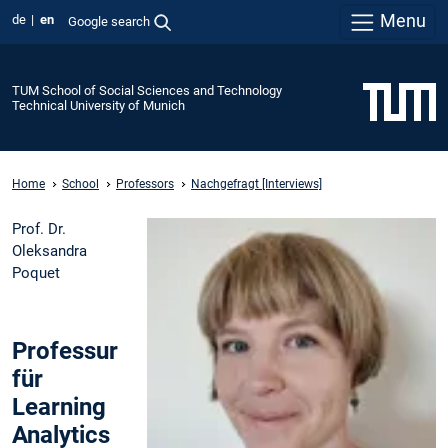
Menu
de
en
Google search
TUM School of Social Sciences and Technology
Technical University of Munich
Home
School
Professors
Nachgefragt [Interviews]
Prof. Dr.
Oleksandra
Poquet
Professur
für
Learning
Analytics