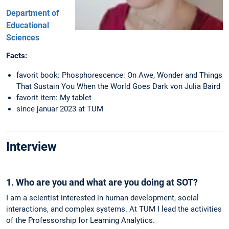
Department of
Educational
Sciences
Facts:
favorit book: Phosphorescence: On Awe, Wonder and Things
That Sustain You When the World Goes Dark von Julia Baird
favorit item: My tablet
since januar 2023 at TUM
Interview
1. Who are you and what are you doing at SOT?
I am a scientist interested in human development, social
interactions, and complex systems. At TUM I lead the activities
of the Professorship for Learning Analytics.