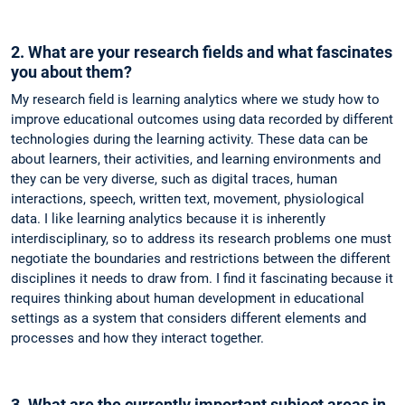
2. What are your research fields and what fascinates
you about them?
My research field is learning analytics where we study how to
improve educational outcomes using data recorded by different
technologies during the learning activity. These data can be
about learners, their activities, and learning environments and
they can be very diverse, such as digital traces, human
interactions, speech, written text, movement, physiological
data. I like learning analytics because it is inherently
interdisciplinary, so to address its research problems one must
negotiate the boundaries and restrictions between the different
disciplines it needs to draw from. I find it fascinating because it
requires thinking about human development in educational
settings as a system that considers different elements and
processes and how they interact together.
3. What are the currently important subject areas in