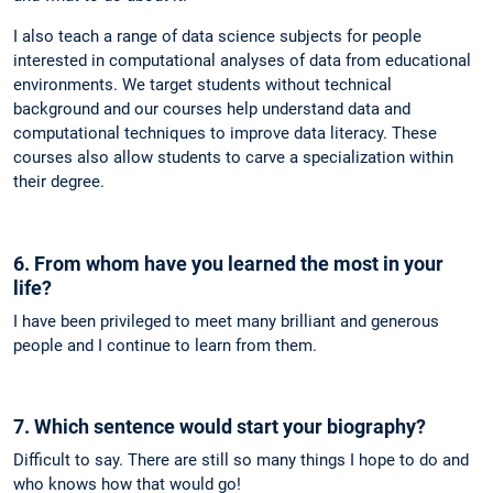
I also teach a range of data science subjects for people
interested in computational analyses of data from educational
environments. We target students without technical
background and our courses help understand data and
computational techniques to improve data literacy. These
courses also allow students to carve a specialization within
their degree.
6. From whom have you learned the most in your
life?
I have been privileged to meet many brilliant and generous
people and I continue to learn from them.
7. Which sentence would start your biography?
Difficult to say. There are still so many things I hope to do and
who knows how that would go!