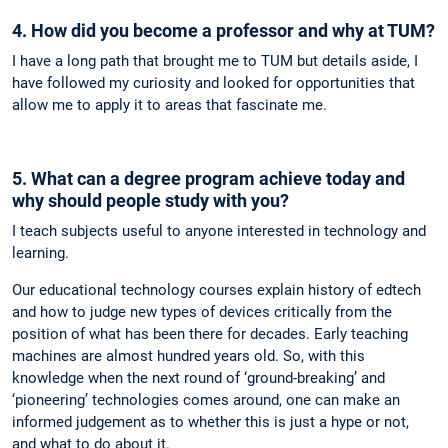
4. How did you become a professor and why at TUM?
I have a long path that brought me to TUM but details aside, I
have followed my curiosity and looked for opportunities that
allow me to apply it to areas that fascinate me.
5. What can a degree program achieve today and
why should people study with you?
I teach subjects useful to anyone interested in technology and
learning.
Our educational technology courses explain history of edtech
and how to judge new types of devices critically from the
position of what has been there for decades. Early teaching
machines are almost hundred years old. So, with this
knowledge when the next round of ‘ground-breaking’ and
‘pioneering’ technologies comes around, one can make an
informed judgement as to whether this is just a hype or not,
and what to do about it.