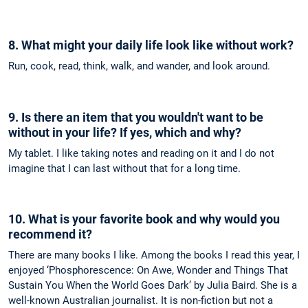
8. What might your daily life look like without work?
Run, cook, read, think, walk, and wander, and look around.
9. Is there an item that you wouldn't want to be
without in your life? If yes, which and why?
My tablet. I like taking notes and reading on it and I do not
imagine that I can last without that for a long time.
10. What is your favorite book and why would you
recommend it?
There are many books I like. Among the books I read this year, I
enjoyed ‘Phosphorescence: On Awe, Wonder and Things That
Sustain You When the World Goes Dark’ by Julia Baird. She is a
well-known Australian journalist. It is non-fiction but not a