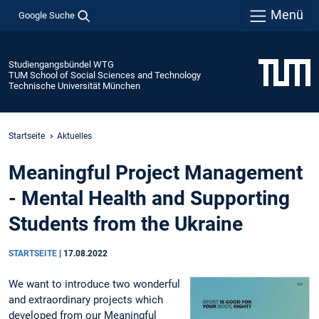
Menü
Google Suche
Studiengangsbündel WTG
TUM School of Social Sciences and Technology
Technische Universität München
Startseite
Aktuelles
Meaningful Project Management
- Mental Health and Supporting
Students from the Ukraine
STARTSEITE
|
17.08.2022
We want to introduce two wonderful
and extraordinary projects which
developed from our Meaningful