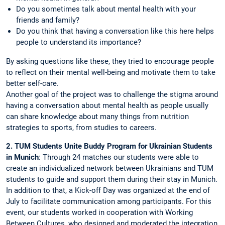
Do you sometimes talk about mental health with your
friends and family?
Do you think that having a conversation like this here helps
people to understand its importance?
By asking questions like these, they tried to encourage people
to reflect on their mental well-being and motivate them to take
better self-care.
Another goal of the project was to challenge the stigma around
having a conversation about mental health as people usually
can share knowledge about many things from nutrition
strategies to sports, from studies to careers.
2. TUM Students Unite Buddy Program for Ukrainian Students
in Munich
: Through 24 matches our students were able to
create an individualized network between Ukrainians and TUM
students to guide and support them during their stay in Munich.
In addition to that, a Kick-off Day was organized at the end of
July to facilitate communication among participants. For this
event, our students worked in cooperation with Working
Between Cultures, who designed and moderated the integration