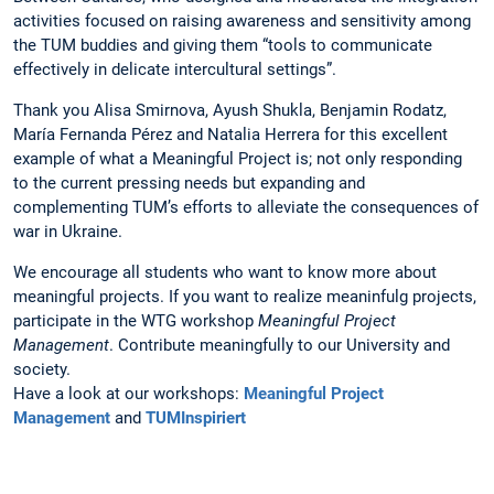
activities focused on raising awareness and sensitivity among
the TUM buddies and giving them “tools to communicate
effectively in delicate intercultural settings”.
Thank you Alisa Smirnova, Ayush Shukla, Benjamin Rodatz,
María Fernanda Pérez and Natalia Herrera for this excellent
example of what a Meaningful Project is; not only responding
to the current pressing needs but expanding and
complementing TUM’s efforts to alleviate the consequences of
war in Ukraine.
We encourage all students who want to know more about
meaningful projects. If you want to realize meaninfulg projects,
participate in the WTG workshop
Meaningful Project
Management
. Contribute meaningfully to our University and
society.
Have a look at our workshops:
Meaningful Project
Management
and
TUMInspiriert