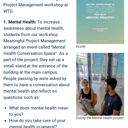
Project Management workshop at
WTG.
1. Mental Health:
To increase
awareness about mental health,
students from our workshop
Meaningful Project Management
arranged an event called "Mental
Poster
Health Conversation Space". As a
part of the project, they set up a
small stand at the entrance of the
building at the main campus.
People passing by were asked by
them to have a conversation about
mental health and reflect on
questions such as:
What does mental health mean
to you?
During the Mental Health project
How do you take care of your
mental health in general?