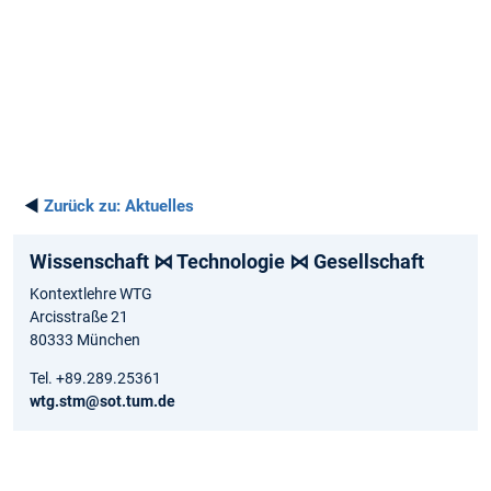
◄
Zurück zu:
Aktuelles
Wissenschaft ⋈ Technologie ⋈ Gesellschaft
Kontextlehre WTG
Arcisstraße 21
80333 München
Tel. +89.289.25361
wtg.stm@sot.tum.de